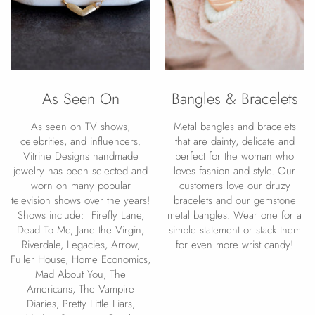
As Seen On
Bangles & Bracelets
As seen on TV shows,
Metal bangles and bracelets
celebrities, and influencers.
that are dainty, delicate and
Vitrine Designs handmade
perfect for the woman who
jewelry has been selected and
loves fashion and style. Our
worn on many popular
customers love our druzy
television shows over the years!
bracelets and our gemstone
Shows include: Firefly Lane,
metal bangles. Wear one for a
Dead To Me, Jane the Virgin,
simple statement or stack them
Riverdale, Legacies, Arrow,
for even more wrist candy!
Fuller House, Home Economics,
Mad About You, The
Americans, The Vampire
Diaries, Pretty Little Liars,