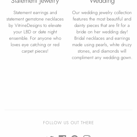
Statement Jewelry
Wedding
Statement earrings and
Our wedding jewelry collection
statement gemstone necklaces
features the most beautiful and
by VitrineDesigns to elevate
dainty pieces that are fit for a
your LBD or date night
bride on her wedding day!
ensemble. For anyone who
Bridal necklaces and earrings
loves eye catching or red
made using pearls, white druzy
carpet pieces!
stones, and diamonds will
compliment any wedding gown.
FOLLOW US OUT THERE