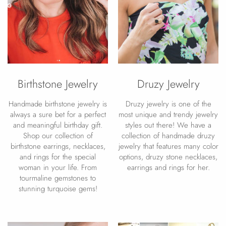
Birthstone Jewelry
Druzy Jewelry
Handmade birthstone jewelry is
Druzy jewelry is one of the
always a sure bet for a perfect
most unique and trendy jewelry
and meaningful birthday gift.
styles out there! We have a
Shop our collection of
collection of handmade druzy
birthstone earrings, necklaces,
jewelry that features many color
and rings for the special
options, druzy stone necklaces,
woman in your life. From
earrings and rings for her.
tourmaline gemstones to
stunning turquoise gems!