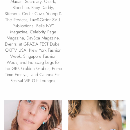
Madam Secretary, Ozark,
Bloodline, Baby Daddy,
Stitchers, Cedar Cove, Young &
The Restless, Law&Order SVU.
Publications: Bella NYC
Magazine, Celebrity Page
Magazine, DaySpa Magazine.
Events: at GRAZIA FEST Dubai,
OK!TV USA, New York Fashion
Week, Singapore Fashion
Week, and the swag bags for
the GBK Golden Globes, Prime
Time Emmys, and Cannes Film
Festival VIP Gift Lounges.