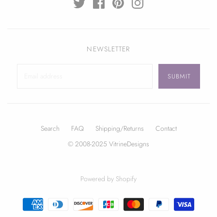
NEWSLETTER
Search
FAQ
Shipping/Returns
Contact
© 2008-2025 VitrineDesigns
Powered by Shopify