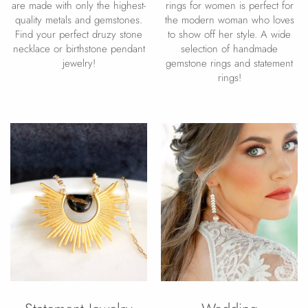
are made with only the highest-
rings for women is perfect for
quality metals and gemstones.
the modern woman who loves
Find your perfect druzy stone
to show off her style. A wide
necklace or birthstone pendant
selection of handmade
jewelry!
gemstone rings and statement
rings!