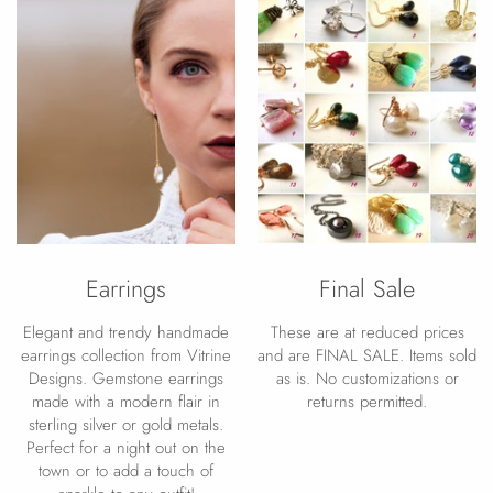
Earrings
Final Sale
Elegant and trendy handmade
These are at reduced prices
earrings collection from Vitrine
and are FINAL SALE. Items sold
Designs. Gemstone earrings
as is. No customizations or
made with a modern flair in
returns permitted.
sterling silver or gold metals.
Perfect for a night out on the
town or to add a touch of