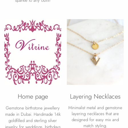
sparkle to any outfit!
Home page
Layering Necklaces
Minimalist metal and gemstone
Gemstone birthstone jewellery
layering necklaces that are
made in Dubai. Handmade 14k
designed for easy mix and
goldfilled and sterling silver
match styling.
jewelry for weddings, birthdays