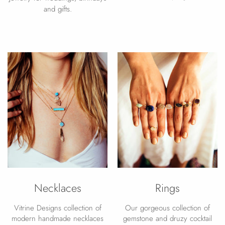
and gifts.
Necklaces
Rings
Vitrine Designs collection of
Our gorgeous collection of
modern handmade necklaces
gemstone and druzy cocktail