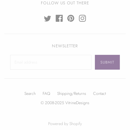
FOLLOW US OUT THERE
NEWSLETTER
Search
FAQ
Shipping/Returns
Contact
© 2008-2025 VitrineDesigns
Powered by Shopify