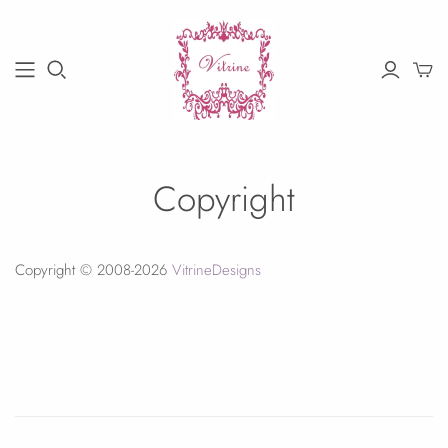
Copyright
Copyright © 2008-2026
VitrineDesigns