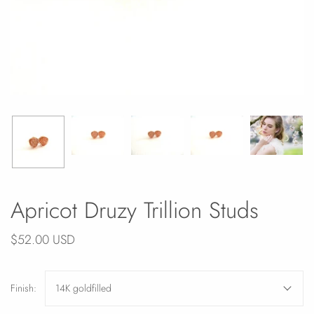
Apricot Druzy Trillion Studs
$52.00 USD
Finish:
14K goldfilled