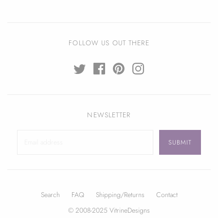
FOLLOW US OUT THERE
NEWSLETTER
Search
FAQ
Shipping/Returns
Contact
© 2008-2025 VitrineDesigns