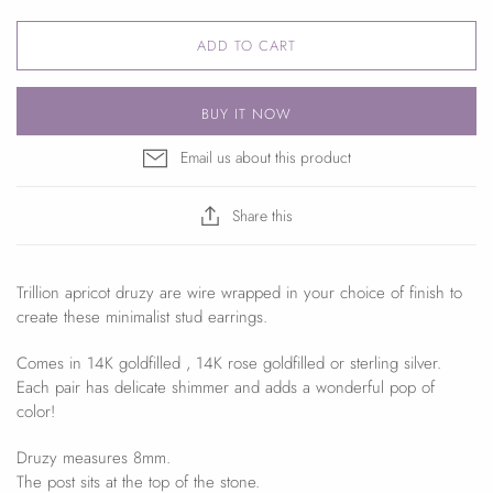
ADD TO CART
BUY IT NOW
Email us about this product
Share this
Trillion apricot druzy are wire wrapped in your choice of finish to
create these minimalist stud earrings.
Comes in 14K goldfilled , 14K rose goldfilled or sterling silver.
Each pair has delicate shimmer and adds a wonderful pop of
color!
Druzy measures 8mm.
The post sits at the top of the stone.