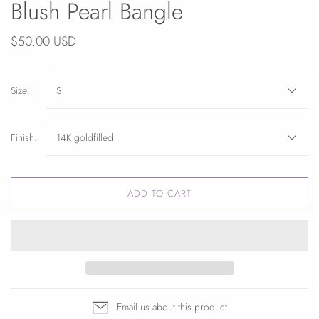
Blush Pearl Bangle
$50.00 USD
Size:
S
Finish:
14K goldfilled
ADD TO CART
Email us about this product