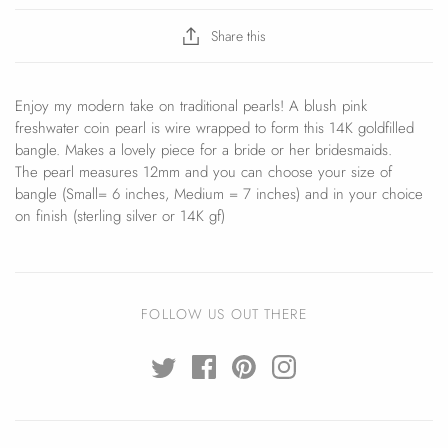
Share this
Enjoy my modern take on traditional pearls! A blush pink
freshwater coin pearl is wire wrapped to form this 14K goldfilled
bangle. Makes a lovely piece for a bride or her bridesmaids.
The pearl measures 12mm and you can choose your size of
bangle (Small= 6 inches, Medium = 7 inches) and in your choice
on finish (sterling silver or 14K gf)
FOLLOW US OUT THERE