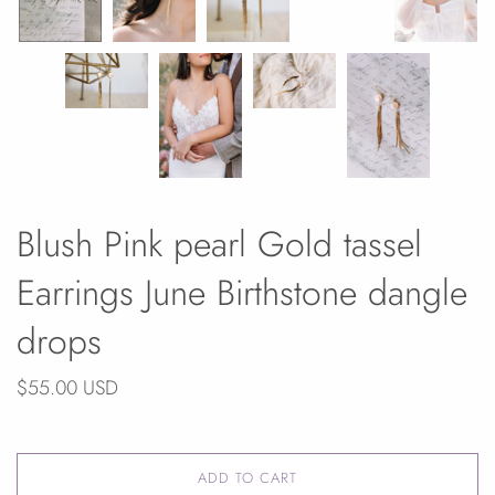
Blush Pink pearl Gold tassel
Earrings June Birthstone dangle
drops
$55.00 USD
ADD TO CART