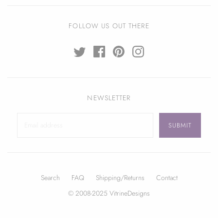
FOLLOW US OUT THERE
NEWSLETTER
Search
FAQ
Shipping/Returns
Contact
© 2008-2025 VitrineDesigns