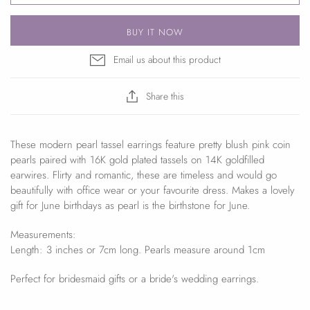
BUY IT NOW
Email us about this product
Share this
These modern pearl tassel earrings feature pretty blush pink coin
pearls paired with 16K gold plated tassels on 14K goldfilled
earwires. Flirty and romantic, these are timeless and would go
beautifully with office wear or your favourite dress. Makes a lovely
gift for June birthdays as pearl is the birthstone for June.
Measurements:
Length: 3 inches or 7cm long. Pearls measure around 1cm
Perfect for bridesmaid gifts or a bride's wedding earrings.