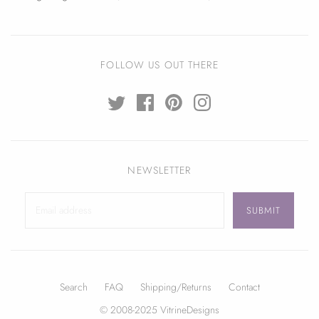
FOLLOW US OUT THERE
NEWSLETTER
Search
FAQ
Shipping/Returns
Contact
© 2008-2025 VitrineDesigns