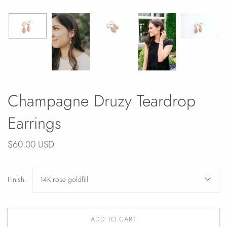
Champagne Druzy Teardrop
Earrings
$60.00 USD
Finish:
14K rose goldfill
ADD TO CART