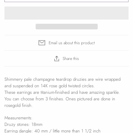
Email us about this product
Share this
Shimmery pale champagne teardrop druzies are wire wrapped
and suspended on 14K rose gold twisted circles.
These earrings are titanium-finished and have amazing sparkle.
You can choose from 3 finishes. Ones pictured are done in
rosegold finish.
Measurements:
Druzy stones: 18mm
Earring dangle: 40 mm / little more than 1 1/2 inch