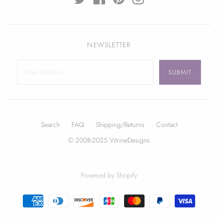
NEWSLETTER
Search
FAQ
Shipping/Returns
Contact
© 2008-2025 VitrineDesigns
Powered by Shopify