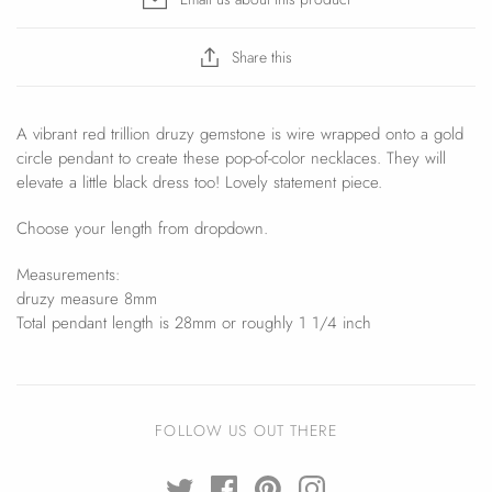
Share this
A vibrant red trillion druzy gemstone is wire wrapped onto a gold
circle pendant to create these pop-of-color necklaces. They will
elevate a little black dress too! Lovely statement piece.
Choose your length from dropdown.
Measurements:
druzy measure 8mm
Total pendant length is 28mm or roughly 1 1/4 inch
FOLLOW US OUT THERE