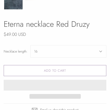
Eterna necklace Red Druzy
$49.00 USD
Necklace length:
16
ADD TO CART
Email us about this product