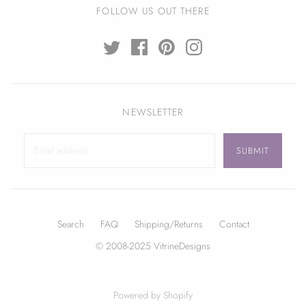
FOLLOW US OUT THERE
NEWSLETTER
Search
FAQ
Shipping/Returns
Contact
© 2008-2025 VitrineDesigns
Powered by Shopify