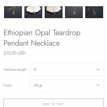
Ethiopian Opal Teardrop
Pendant Necklace
$75.00 USD
Necklace length:
16
Finish:
14K gf
ADD TO CART