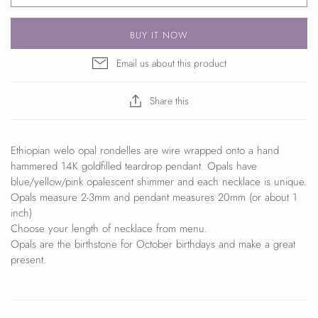
BUY IT NOW
Email us about this product
Share this
Ethiopian welo opal rondelles are wire wrapped onto a hand
hammered 14K goldfilled teardrop pendant. Opals have
blue/yellow/pink opalescent shimmer and each necklace is unique.
Opals measure 2-3mm and pendant measures 20mm (or about 1
inch)
Choose your length of necklace from menu.
Opals are the birthstone for October birthdays and make a great
present.