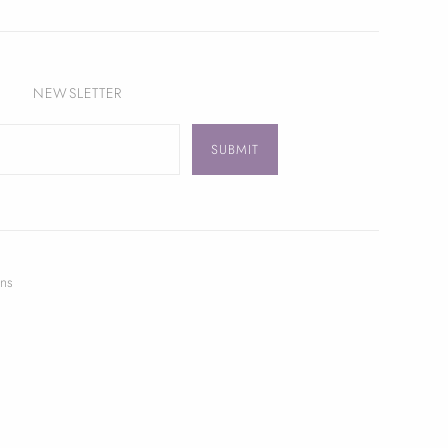
NEWSLETTER
ns