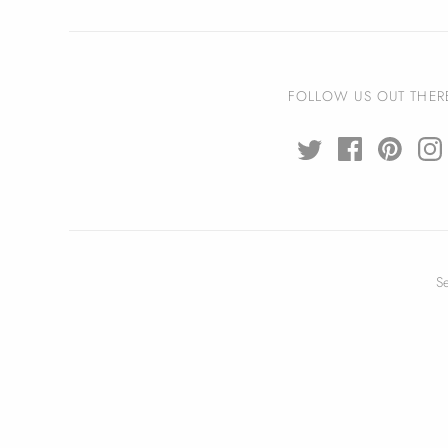
FOLLOW US OUT THER
S