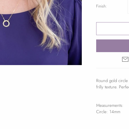
Finish:
Round gold circle 
frilly texture. Per
Measurements:
Circle: 14mm