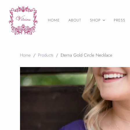
HOME
ABOUT
SHOP
PRESS
As Seen on
Necklaces
Earrings
Home
/
Products
/
Eterna Gold Circle Necklace
Statement Jewelry
Layering necklaces
Birthstone Jewelry
Druzy Jewelry
Bangles & Bracelets
Rings
Wedding Jewelry
Final Sale