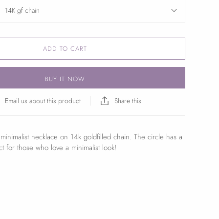
14K gf chain
ADD TO CART
BUY IT NOW
Email us about this product
Share this
minimalist necklace on 14k goldfilled chain. The circle has a
fect for those who love a minimalist look!