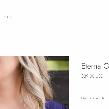
BLOG
Eterna G
$39.00 USD
Necklace length: