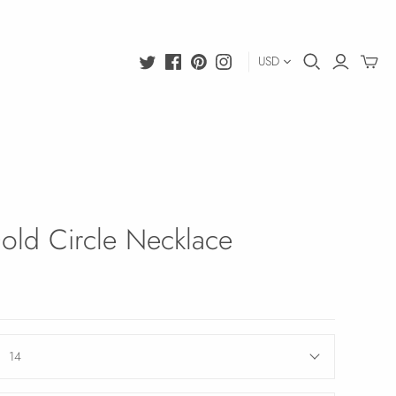
USD
old Circle Necklace
14