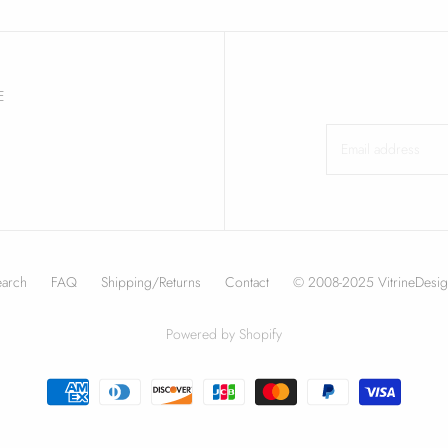
E
earch
FAQ
Shipping/Returns
Contact
© 2008-2025 VitrineDesig
Powered by Shopify