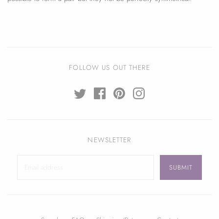
FOLLOW US OUT THERE
NEWSLETTER