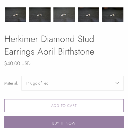
Herkimer Diamond Stud
Earrings April Birthstone
$40.00 USD
Material:
14K goldfilled
ADD TO CART
BUY IT NOW