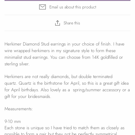
Email us about this product
Share this
Herkimer Diamond Stud earrings in your choice of finish. I have
wire wrapped herkimers in my signature style to form these
minimalist stud earrings. You can choose from 14K goldfilled or
sterling silver.
Herkimers are not really diamonds, but double terminated
quartz. Quartz is the birthstone for April, so this is a great gift idea
for April birthdays. Also lovely as a spring/summer accessory or a
gift for your bridesmaids.
Measurements:
9-10 mm
Each stone is unique so I have tried to match them as closely as
possible to form a pair but they not be perfectly symmetrical.