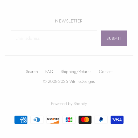
NEWSLETTER
Search
FAQ
Shipping/Returns
Contact
© 2008-2025 VitrineDesigns
Powered by Shopify