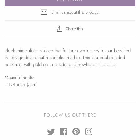
Email us about this product
Share this
Sleek minimalist necklace that features white howlite bar bezelled
in 16K goldplate that resembles marble. This is a double sided
necklace, with gold on one side, and howlite on the other.
Measurements:
1 1/4 inch (3cm)
FOLLOW US OUT THERE