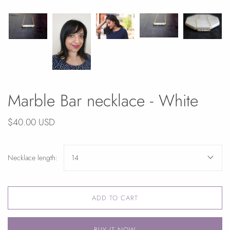
Marble Bar necklace - White
$40.00 USD
Necklace length:
14
ADD TO CART
BUY IT NOW