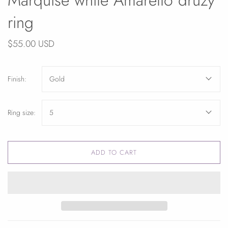
ring
$55.00 USD
Finish:
Gold
Ring size:
5
ADD TO CART