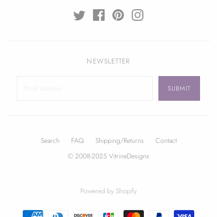
NEWSLETTER
Search
FAQ
Shipping/Returns
Contact
© 2008-2025 VitrineDesigns
Powered by Shopify