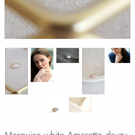
Marquise white Amaretto druzy