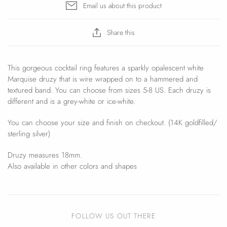
Email us about this product
Share this
This gorgeous cocktail ring features a sparkly opalescent white
Marquise druzy that is wire wrapped on to a hammered and
textured band. You can choose from sizes 5-8 US. Each druzy is
different and is a grey-white or ice-white.
You can choose your size and finish on checkout. (14K goldfilled/
sterling silver)
Druzy measures 18mm.
Also available in other colors and shapes
FOLLOW US OUT THERE