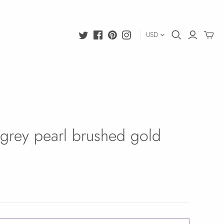
USD
grey pearl brushed gold