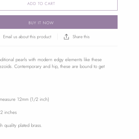
ADD TO CART
BUY IT NOW
Email us about this product
Share this
ditional pearls with modern edgy elements like these
ezoids. Contemporary and hip, these are bound to get
 measure 12mm (1/2 inch)
 2 inches
h quality plated brass.