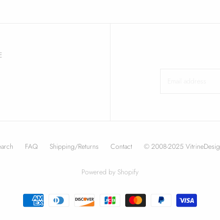
E
earch
FAQ
Shipping/Returns
Contact
© 2008-2025 VitrineDesig
Powered by Shopify