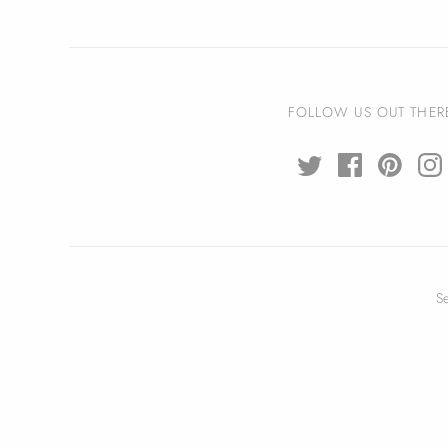
FOLLOW US OUT THER
S