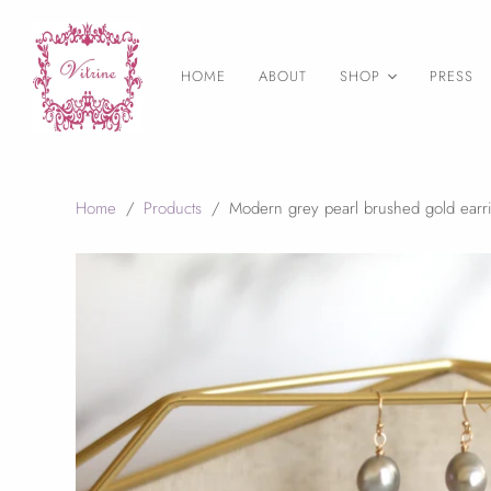
HOME
ABOUT
SHOP
PRESS
As Seen on
Necklaces
Earrings
Home
/
Products
/
Modern grey pearl brushed gold earr
Statement Jewelry
Layering necklaces
Birthstone Jewelry
Druzy Jewelry
Bangles & Bracelets
Rings
Wedding Jewelry
Final Sale