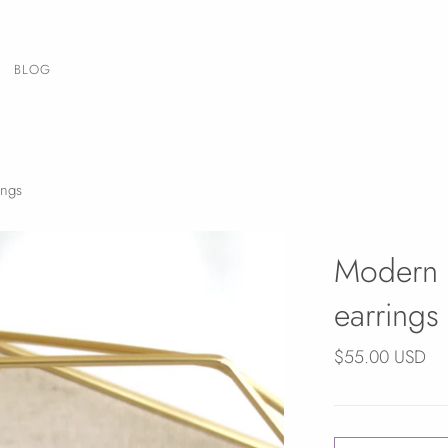
BLOG
ings
Modern 
earrings
$55.00 USD