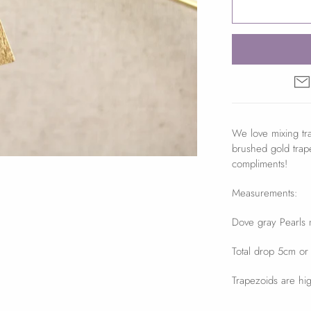
We love mixing tra
brushed gold trap
compliments!
Measurements:
Dove gray Pearls
Total drop 5cm or
Trapezoids are hig