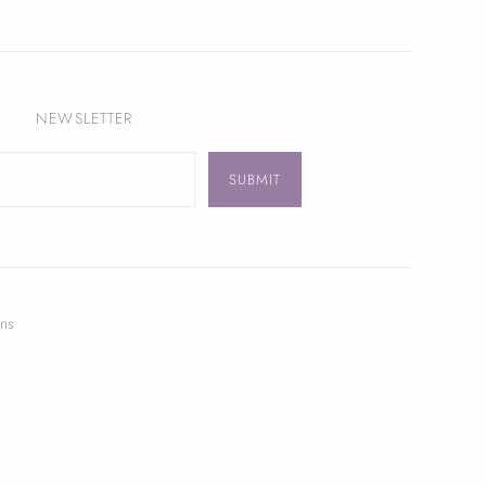
NEWSLETTER
ns