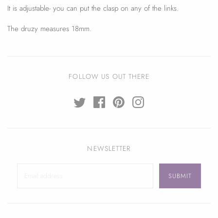
It is adjustable- you can put the clasp on any of the links.
The druzy measures 18mm.
FOLLOW US OUT THERE
NEWSLETTER