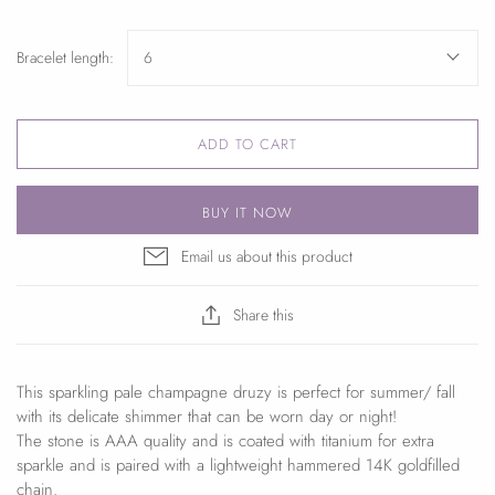
Bracelet length:
6
ADD TO CART
BUY IT NOW
Email us about this product
Share this
This sparkling pale champagne druzy is perfect for summer/ fall
with its delicate shimmer that can be worn day or night!
The stone is AAA quality and is coated with titanium for extra
sparkle and is paired with a lightweight hammered 14K goldfilled
chain.