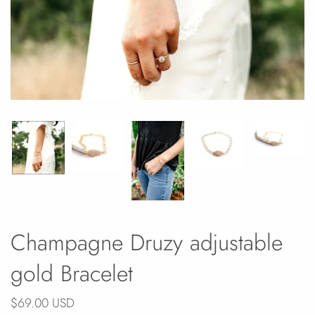
Champagne Druzy adjustable
gold Bracelet
$69.00 USD