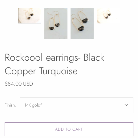
Rockpool earrings- Black
Copper Turquoise
$84.00 USD
Finish:
14K goldfill
ADD TO CART