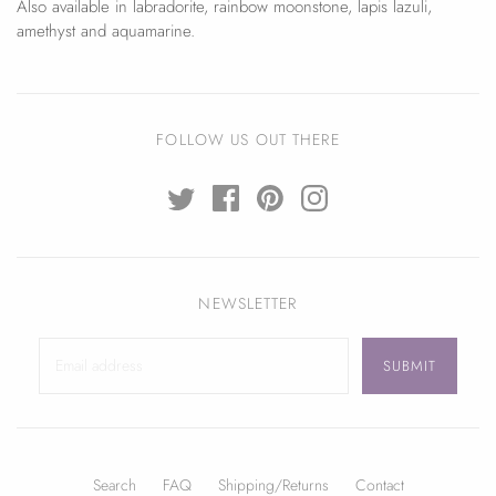
Also available in labradorite, rainbow moonstone, lapis lazuli,
amethyst and aquamarine.
FOLLOW US OUT THERE
NEWSLETTER
Search
FAQ
Shipping/Returns
Contact