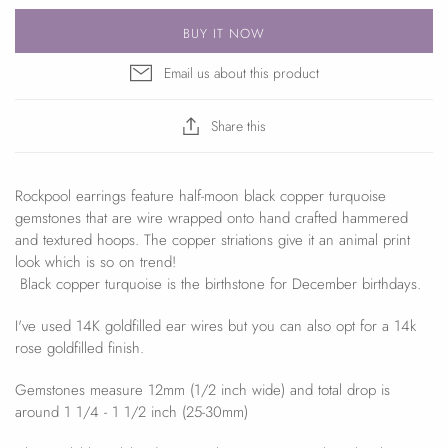
BUY IT NOW
Email us about this product
Share this
Rockpool earrings feature half-moon black copper turquoise
gemstones that are wire wrapped onto hand crafted hammered
and textured hoops. The copper striations give it an animal print
look which is so on trend!
B
lack copper turquoise
is the birthstone for December birthdays.
I've used 14K goldfilled ear wires but you can also opt for a 14k
rose goldfilled finish.
Gemstones measure 12mm (1/2 inch wide) and total drop is
around 1 1/4 - 1 1/2 inch (25-30mm)