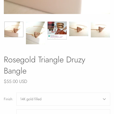
Rosegold Triangle Druzy
Bangle
$55.00 USD
Finish:
14K gold filled