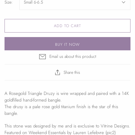
Size:
Small 6-6.5
ADD TO CART
BUY IT NOW
Email us about this product
Share this
A Rosegold Triangle Druzy is wire wrapped and paired with a 14K
goldfilled hand-formed bangle.
The drusy is a pale rose gold titanium finish is the star of this
bangle.
This stone was designed by me and is exclusive to Vitrine Designs.
Featured on Weekend Essentials by Lauren Lefebvre (pic2)