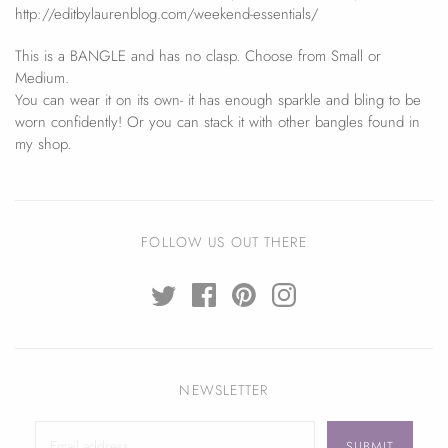
http://editbylaurenblog.com/weekend-essentials/
This is a BANGLE and has no clasp. Choose from Small or
Medium.
You can wear it on its own- it has enough sparkle and bling to be
worn confidently! Or you can stack it with other bangles found in
my shop.
FOLLOW US OUT THERE
NEWSLETTER