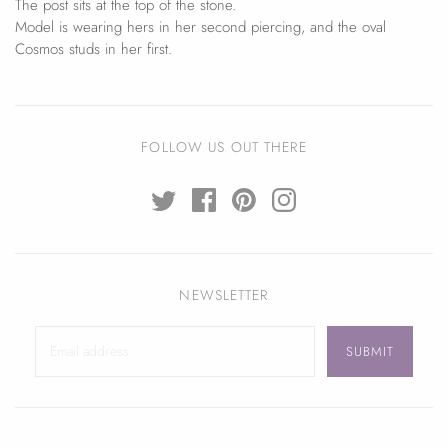
The post sits at the top of the stone.
Model is wearing hers in her second piercing, and the oval
Cosmos studs in her first.
FOLLOW US OUT THERE
NEWSLETTER