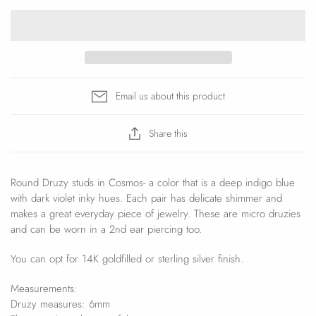
Email us about this product
Share this
Round Druzy studs in Cosmos- a color that is a deep indigo blue
with dark violet inky hues. Each pair has delicate shimmer and
makes a great everyday piece of jewelry. These are micro druzies
and can be worn in a 2nd ear piercing too.
You can opt for 14K goldfilled or sterling silver finish.
Measurements:
Druzy measures: 6mm