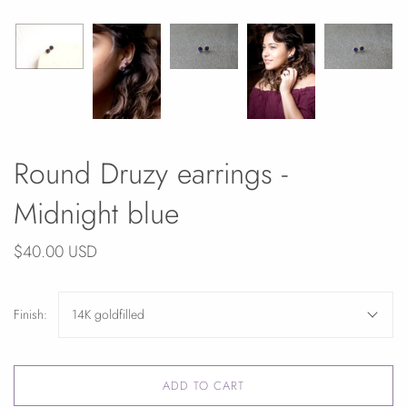
Round Druzy earrings -
Midnight blue
$40.00 USD
Finish:
14K goldfilled
ADD TO CART