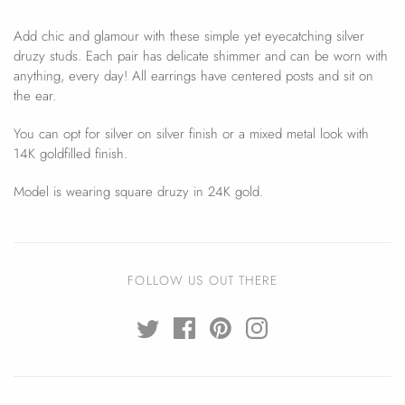
Add chic and glamour with these simple yet eyecatching silver
druzy studs. Each pair has delicate shimmer and can be worn with
anything, every day! All earrings have centered posts and sit on
the ear.
You can opt for silver on silver finish or a mixed metal look with
14K goldfilled finish.
Model is wearing square druzy in 24K gold.
FOLLOW US OUT THERE