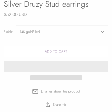
Silver Druzy Stud earrings
$52.00 USD
Finish:
14K goldfilled
ADD TO CART
Email us about this product
Share this