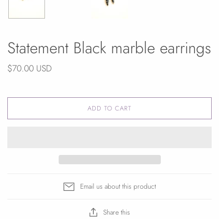
Statement Black marble earrings
$70.00 USD
ADD TO CART
Email us about this product
Share this