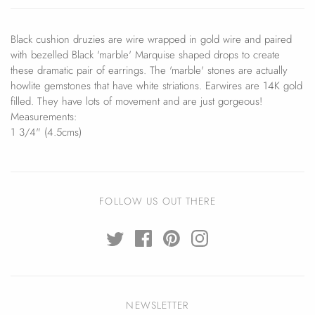
Black cushion druzies are wire wrapped in gold wire and paired
with bezelled Black 'marble' Marquise shaped drops to create
these dramatic pair of earrings. The 'marble' stones are actually
howlite gemstones that have white striations. Earwires are 14K gold
filled. They have lots of movement and are just gorgeous!
Measurements:
1 3/4" (4.5cms)
FOLLOW US OUT THERE
NEWSLETTER