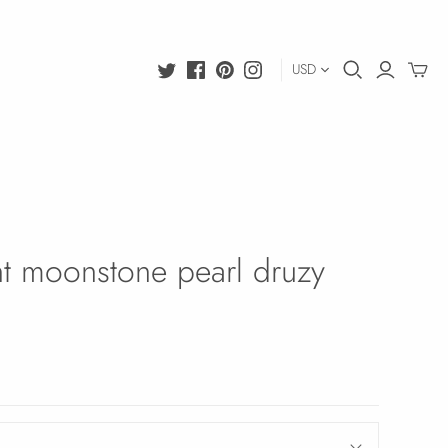
USD
t moonstone pearl druzy