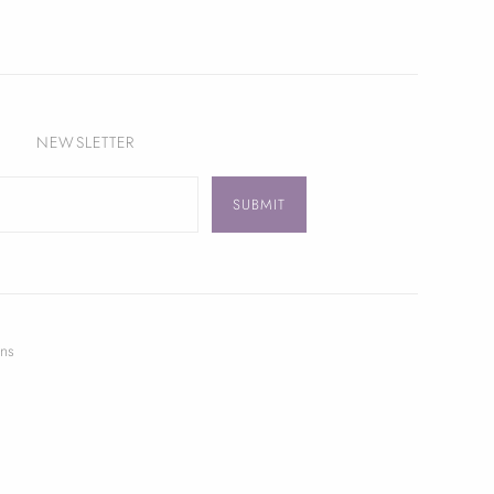
NEWSLETTER
ns