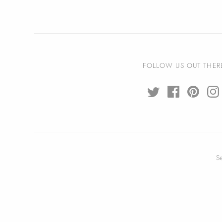
FOLLOW US OUT THER
S