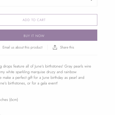
ADD TO CART
BUY IT NOW
Email us about this product
Share this
 drops feature all of June's birthstones! Gray pearls wire
my white sparkling marquise druzy and rainbow
make a perfect gift for a June birthday as pearl and
e's birthstones, or for a gala event!
inches (6cm)