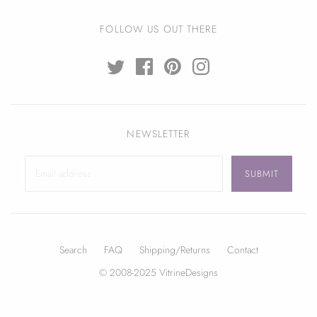
FOLLOW US OUT THERE
NEWSLETTER
Search
FAQ
Shipping/Returns
Contact
© 2008-2025 VitrineDesigns