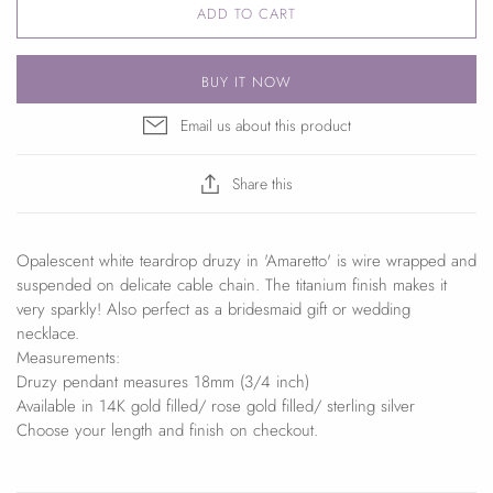
ADD TO CART
BUY IT NOW
Email us about this product
Share this
Opalescent white teardrop druzy in 'Amaretto' is wire wrapped and
suspended on delicate cable chain. The titanium finish makes it
very sparkly! Also perfect as a bridesmaid gift or wedding
necklace.
Measurements:
Druzy pendant measures 18mm (3/4 inch)
Available in 14K gold filled/ rose gold filled/ sterling silver
Choose your length and finish on checkout.