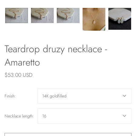
Teardrop druzy necklace -
Amaretto
$53.00 USD
Finish:
14K goldfilled
Necklace length:
16