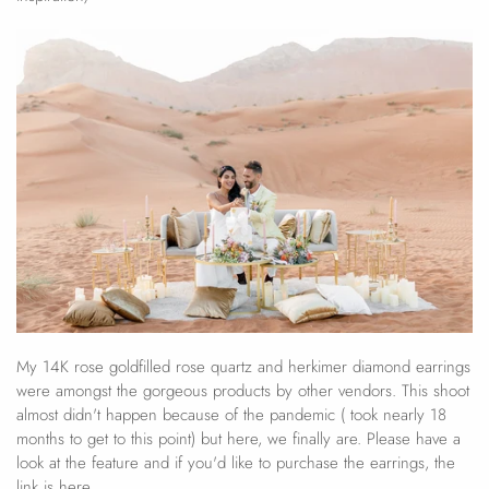
My 14K rose goldfilled rose quartz and herkimer diamond earrings
were amongst the gorgeous products by other vendors. This shoot
almost didn't happen because of the pandemic ( took nearly 18
months to get to this point) but here, we finally are. Please have a
look at the feature and if you'd like to purchase the earrings, the
link is here.