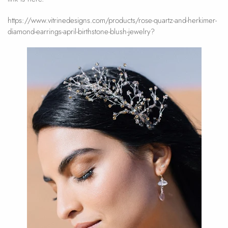
https://www.vitrinedesigns.com/products/rose-quartz-and-herkimer-
diamond-earrings-april-birthstone-blush-jewelry?