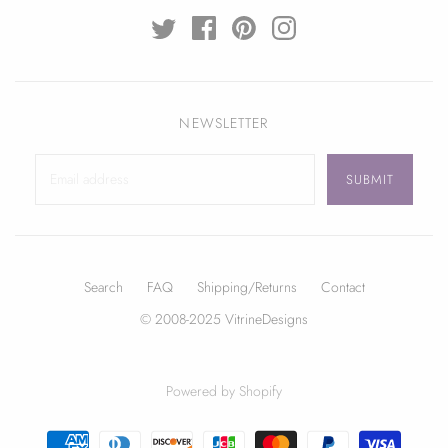
NEWSLETTER
Search
FAQ
Shipping/Returns
Contact
© 2008-2025 VitrineDesigns
Powered by Shopify