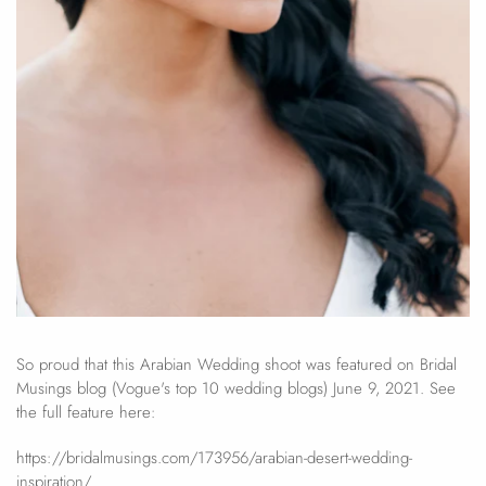
So proud that this Arabian Wedding shoot was featured on Bridal
Musings blog (Vogue's top 10 wedding blogs) June 9, 2021. See
the full feature here:
https://bridalmusings.com/173956/arabian-desert-wedding-
inspiration/