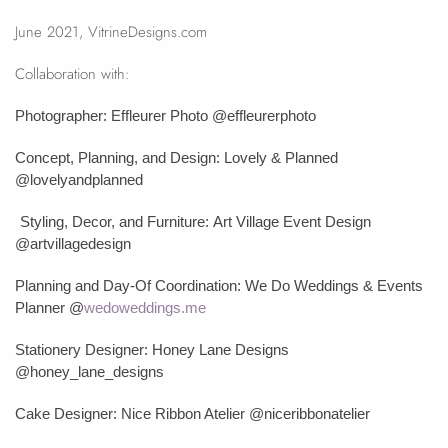
June 2021, VitrineDesigns.com
Collaboration with:
Photographer: Effleurer Photo @effleurerphoto
Concept, Planning, and Design: Lovely & Planned
@lovelyandplanned
Styling, Decor, and Furniture:
Art Village Event Design
@artvillagedesign
Planning and Day-Of Coordination: We Do Weddings & Events
Planner
@
wedoweddings.me
Stationery Designer: Honey Lane Designs
@honey_lane_designs
Cake Designer: Nice Ribbon Atelier @niceribbonatelier