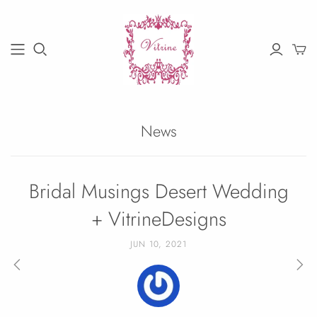
News
Bridal Musings Desert Wedding
+ VitrineDesigns
JUN 10, 2021