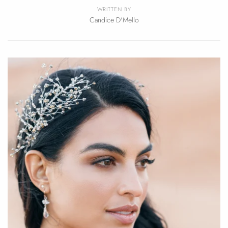
WRITTEN BY
Candice D'Mello