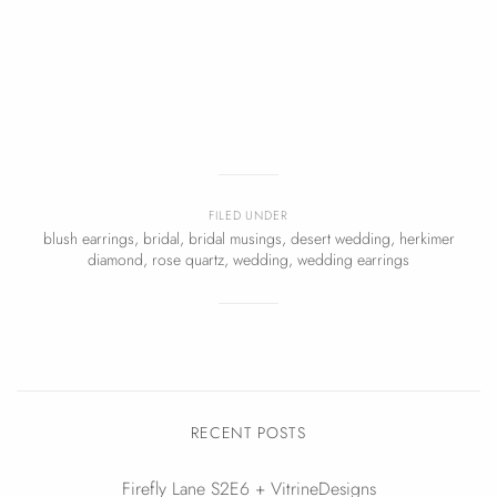
FILED UNDER
blush earrings
,
bridal
,
bridal musings
,
desert wedding
,
herkimer
diamond
,
rose quartz
,
wedding
,
wedding earrings
RECENT POSTS
Firefly Lane S2E6 + VitrineDesigns