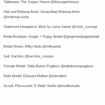
Tableware: The Supper House @thesupperhouse
Hair and Makeup Artist
: Sonia Abad Makeup Artist
@makeup.sonia
Statement Headpiece:
Misk by Lama Saeed
@misk_concept
Bridal Boutique: Ginger + Poppy Bridal @gingerandpoppybridal
Bridal Shoes: Milky Aisle @milkyaisle
Suit:
Kachins @kachins_couture
Female Model: Talita Bueno Pugliese
@talitabuenopugliese
Male Model: Edouard Mathot @edmathot
Acrylic Placecards: E-Walls Studio @ewallsstudio