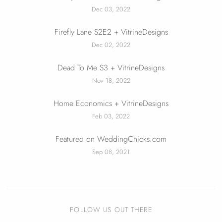
Dec 03, 2022
Firefly Lane S2E2 + VitrineDesigns
Dec 02, 2022
Dead To Me S3 + VitrineDesigns
Nov 18, 2022
Home Economics + VitrineDesigns
Feb 03, 2022
Featured on WeddingChicks.com
Sep 08, 2021
FOLLOW US OUT THERE