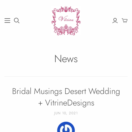
News
Bridal Musings Desert Wedding
+ VitrineDesigns
JUN 10, 2021