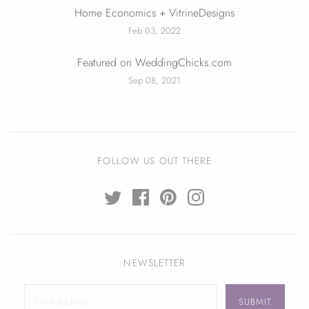
Home Economics + VitrineDesigns
Feb 03, 2022
Featured on WeddingChicks.com
Sep 08, 2021
FOLLOW US OUT THERE
NEWSLETTER