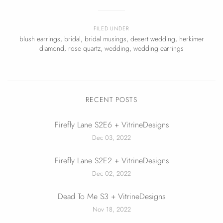
FILED UNDER
blush earrings
,
bridal
,
bridal musings
,
desert wedding
,
herkimer
diamond
,
rose quartz
,
wedding
,
wedding earrings
RECENT POSTS
Firefly Lane S2E6 + VitrineDesigns
Dec 03, 2022
Firefly Lane S2E2 + VitrineDesigns
Dec 02, 2022
Dead To Me S3 + VitrineDesigns
Nov 18, 2022