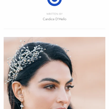
WRITTEN BY
Candice D'Mello