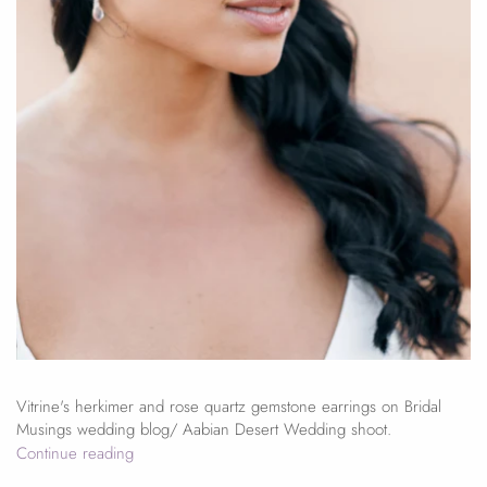
Vitrine's herkimer and rose quartz gemstone earrings on Bridal
Musings wedding blog/ Aabian Desert Wedding shoot.
Continue reading