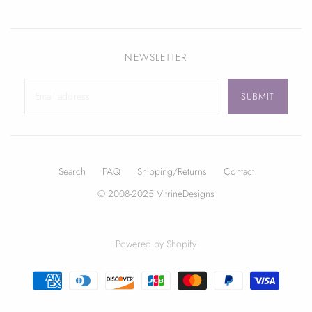
NEWSLETTER
Search
FAQ
Shipping/Returns
Contact
© 2008-2025 VitrineDesigns
Powered by Shopify