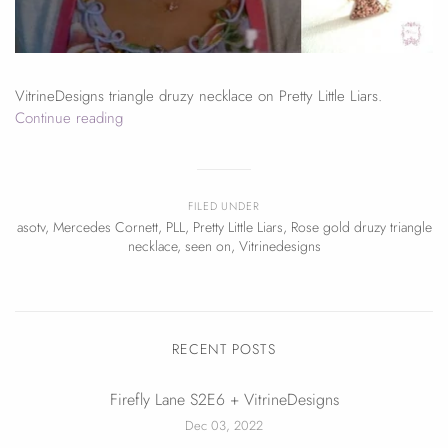
VitrineDesigns triangle druzy necklace on Pretty Little Liars.
Continue reading
FILED UNDER
asotv
,
Mercedes Cornett
,
PLL
,
Pretty Little Liars
,
Rose gold druzy triangle
necklace
,
seen on
,
Vitrinedesigns
RECENT POSTS
Firefly Lane S2E6 + VitrineDesigns
Dec 03, 2022