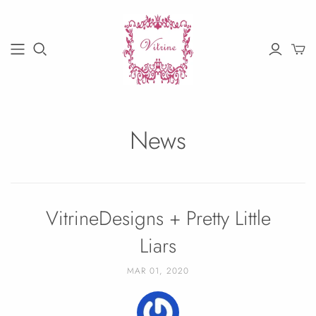
News
VitrineDesigns + Pretty Little
Liars
MAR 01, 2020