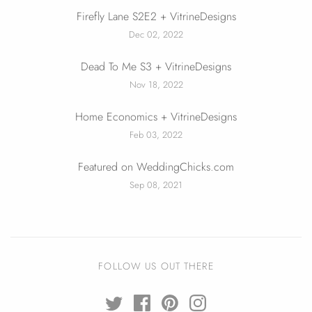
Firefly Lane S2E2 + VitrineDesigns
Dec 02, 2022
Dead To Me S3 + VitrineDesigns
Nov 18, 2022
Home Economics + VitrineDesigns
Feb 03, 2022
Featured on WeddingChicks.com
Sep 08, 2021
FOLLOW US OUT THERE