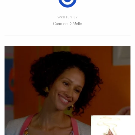
WRITTEN BY
Candice D'Mello