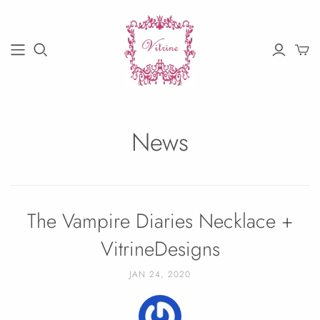
News
The Vampire Diaries Necklace +
VitrineDesigns
JAN 24, 2020