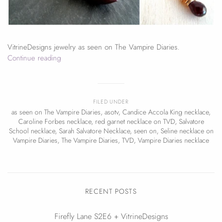
VitrineDesigns jewelry as seen on The Vampire Diaries.
Continue reading
FILED UNDER
as seen on The Vampire Diaries
,
asotv
,
Candice Accola King necklace
,
Caroline Forbes necklace
,
red garnet necklace on TVD
,
Salvatore
School necklace
,
Sarah Salvatore Necklace
,
seen on
,
Seline necklace on
Vampire Diaries
,
The Vampire Diaries
,
TVD
,
Vampire Diaries necklace
RECENT POSTS
Firefly Lane S2E6 + VitrineDesigns