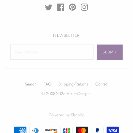
NEWSLETTER
Search
FAQ
Shipping/Returns
Contact
© 2008-2025 VitrineDesigns
Powered by Shopify