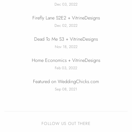
Dec 03, 2022
Firefly Lane S2E2 + VitrineDesigns
Dec 02, 2022
Dead To Me S3 + VitrineDesigns
Nov 18, 2022
Home Economics + VitrineDesigns
Feb 03, 2022
Featured on WeddingChicks.com
Sep 08, 2021
FOLLOW US OUT THERE