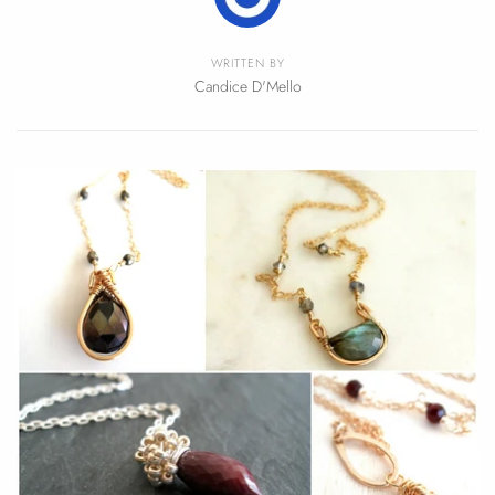
WRITTEN BY
Candice D'Mello