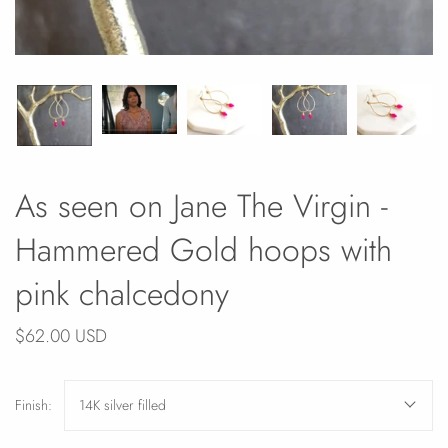
As seen on Jane The Virgin -
Hammered Gold hoops with
pink chalcedony
$62.00 USD
Finish:
14K silver filled