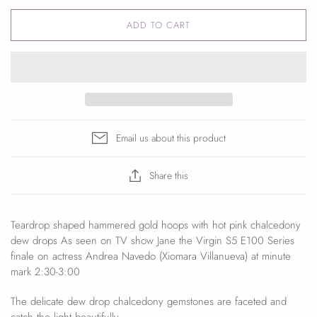
ADD TO CART
Email us about this product
Share this
Teardrop shaped hammered gold hoops with hot pink chalcedony
dew drops As seen on TV show Jane the Virgin S5 E100 Series
finale on actress Andrea Navedo (Xiomara Villanueva) at minute
mark 2:30-3:00
The delicate dew drop chalcedony gemstones are faceted and
catch the light beautifully.