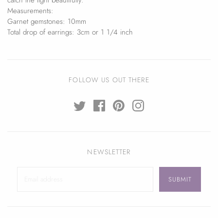
Measurements:
Garnet gemstones: 10mm
Total drop of earrings: 3cm or 1 1/4 inch
FOLLOW US OUT THERE
NEWSLETTER