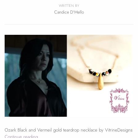
WRITTEN BY
Candice D'Mello
Ozark Black and Vermeil gold teardrop necklace by VitrineDesigns
Continue reading