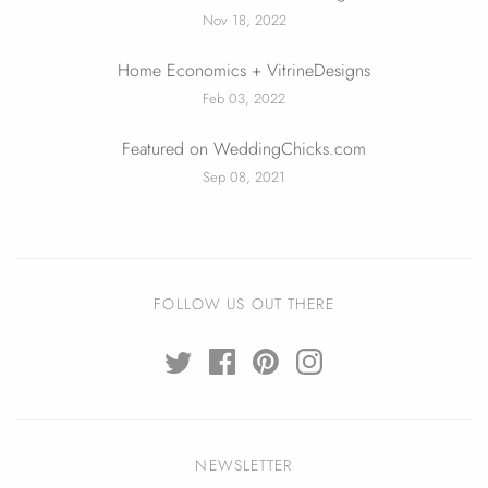
Nov 18, 2022
Home Economics + VitrineDesigns
Feb 03, 2022
Featured on WeddingChicks.com
Sep 08, 2021
FOLLOW US OUT THERE
NEWSLETTER