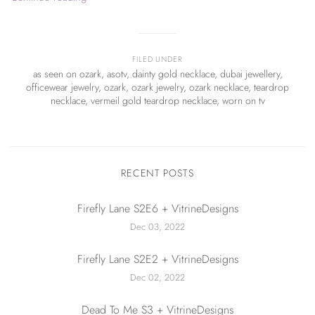
FILED UNDER
as seen on ozark
,
asotv
,
dainty gold necklace
,
dubai jewellery
,
officewear jewelry
,
ozark
,
ozark jewelry
,
ozark necklace
,
teardrop
necklace
,
vermeil gold teardrop necklace
,
worn on tv
RECENT POSTS
Firefly Lane S2E6 + VitrineDesigns
Dec 03, 2022
Firefly Lane S2E2 + VitrineDesigns
Dec 02, 2022
Dead To Me S3 + VitrineDesigns