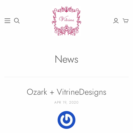
News
Ozark + VitrineDesigns
APR 19, 2020