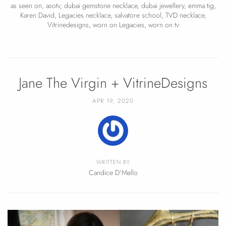
as seen on
,
asotv
,
dubai gemstone necklace
,
dubai jewellery
,
emma tig
,
Karen David
,
Legacies necklace
,
salvatore school
,
TVD necklace
,
Vitrinedesigns
,
worn on Legacies
,
worn on tv
Jane The Virgin + VitrineDesigns
APR 19, 2020
WRITTEN BY
Candice D'Mello