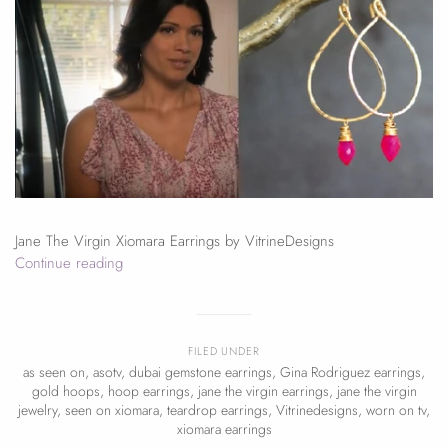
Jane The Virgin Xiomara Earrings by VitrineDesigns
Continue reading
FILED UNDER
as seen on
,
asotv
,
dubai gemstone earrings
,
Gina Rodriguez earrings
,
gold hoops
,
hoop earrings
,
jane the virgin earrings
,
jane the virgin
jewelry
,
seen on xiomara
,
teardrop earrings
,
Vitrinedesigns
,
worn on tv
,
xiomara earrings