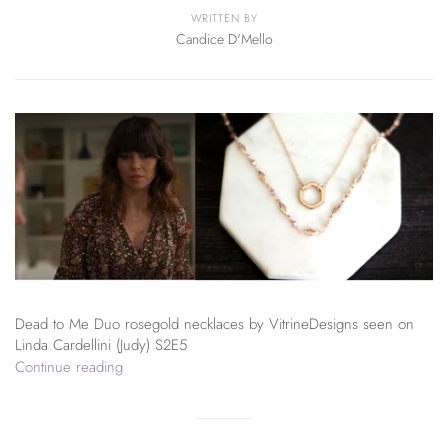
WRITTEN BY
Candice D'Mello
Dead to Me Duo rosegold necklaces by VitrineDesigns seen on
Linda Cardellini (Judy) S2E5
Continue reading