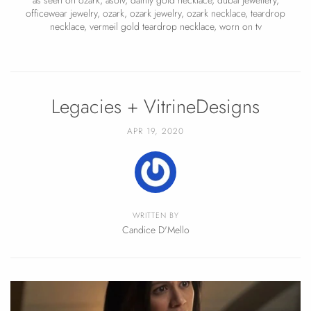
officewear jewelry
,
ozark
,
ozark jewelry
,
ozark necklace
,
teardrop
necklace
,
vermeil gold teardrop necklace
,
worn on tv
Legacies + VitrineDesigns
APR 19, 2020
WRITTEN BY
Candice D'Mello