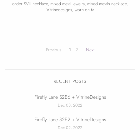
order SVU necklace
,
mixed metal jewelry
,
mixed metals necklace
,
Vitrinedesigns
,
worn on tv
Previous
1
2
Next
RECENT POSTS
Firefly Lane S2E6 + VitrineDesigns
Dec 03, 2022
Firefly Lane S2E2 + VitrineDesigns
Dec 02, 2022