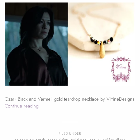
Ozark Black and Vermeil gold teardrop necklace by VitrineDesigns
Continue reading
FILED UNDER
as seen on ozark
,
asotv
,
dainty gold necklace
,
dubai jewellery
,