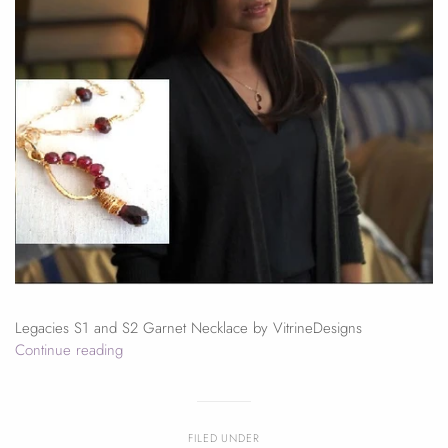
Legacies S1 and S2 Garnet Necklace by VitrineDesigns
Continue reading
FILED UNDER