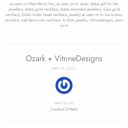
as seen on Mad About You
,
as seen on tv
,
asotv
,
dubai gift for her
jewellery
,
dubai gold necklace
,
dubai minimalist jewellery
,
Gaia gold
necklace
,
Gold cluster bead necklace
,
jewelry as seen on tv
,
kecia lewis
necklace
,
mad about you necklace
,
tv show jewelry
,
Vitrinedesigns
,
worn
on tv
Ozark + VitrineDesigns
APR 19, 2020
WRITTEN BY
Candice D'Mello