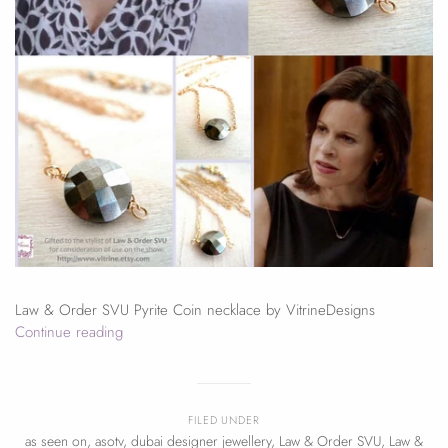
Law & Order SVU Pyrite Coin necklace by VitrineDesigns
Continue reading
FILED UNDER
as seen on
,
asotv
,
dubai designer jewellery
,
Law & Order SVU
,
Law &