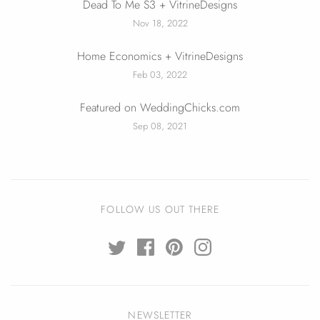
Dead To Me S3 + VitrineDesigns
Nov 18, 2022
Home Economics + VitrineDesigns
Feb 03, 2022
Featured on WeddingChicks.com
Sep 08, 2021
FOLLOW US OUT THERE
NEWSLETTER