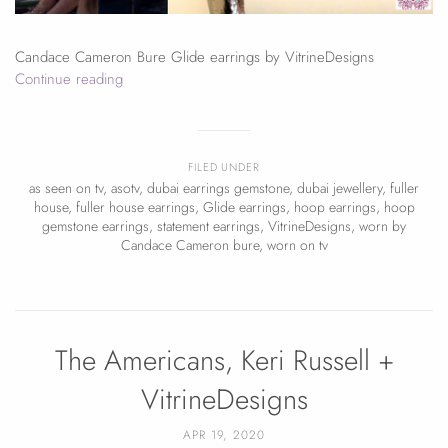
Candace Cameron Bure Glide earrings by VitrineDesigns
Continue reading
FILED UNDER
as seen on tv
,
asotv
,
dubai earrings gemstone
,
dubai jewellery
,
fuller
house
,
fuller house earrings
,
Glide earrings
,
hoop earrings
,
hoop
gemstone earrings
,
statement earrings
,
VitrineDesigns
,
worn by
Candace Cameron bure
,
worn on tv
The Americans, Keri Russell +
VitrineDesigns
APR 19, 2020