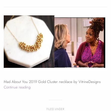
Mad About You 2019 Gold Cluster necklace by VitrineDesigns
Continue reading
FILED UNDER