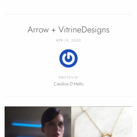
Arrow + VitrineDesigns
APR 19, 2020
WRITTEN BY
Candice D'Mello