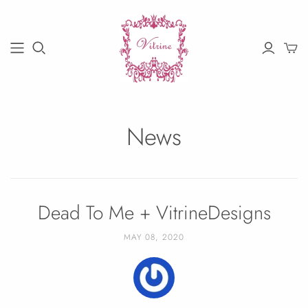
News
Dead To Me + VitrineDesigns
MAY 08, 2020