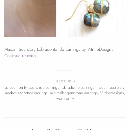
Madam Secretary Labradorite Isla Earrings by VitrineDesigns
Continue reading
FILED UNDER
as seen on tv
,
asotv
,
isla earrings
,
labradorite earrings
,
madam secretary
,
madam secretary earrings
,
minimalist gemstone earrings
,
Vitrinedesigns
,
worn on tv