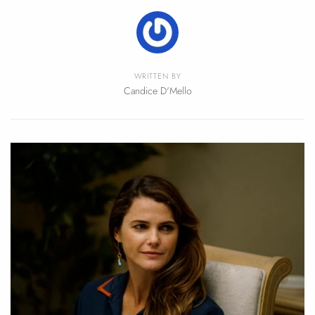
WRITTEN BY
Candice D'Mello