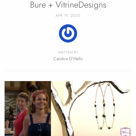
Bure + VitrineDesigns
APR 19, 2020
WRITTEN BY
Candice D'Mello