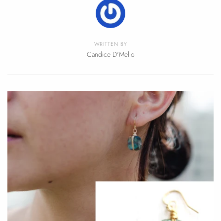
WRITTEN BY
Candice D'Mello