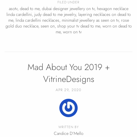
FILED UNDER
asotv
,
dead to me
,
dubai designer jewellery on tv
,
hexagon necklace
linda cardellini
,
judy dead to me jewelry
,
layering necklaces on dead to
me
,
linda cardellini necklaces
,
minimalist jewellery as seen on tv
,
rose
gold duo necklace
,
seen on
,
shop your tv dead to me
,
worn on dead to
me
,
worn on tv
Mad About You 2019 +
VitrineDesigns
APR 29, 2020
WRITTEN BY
Candice D'Mello