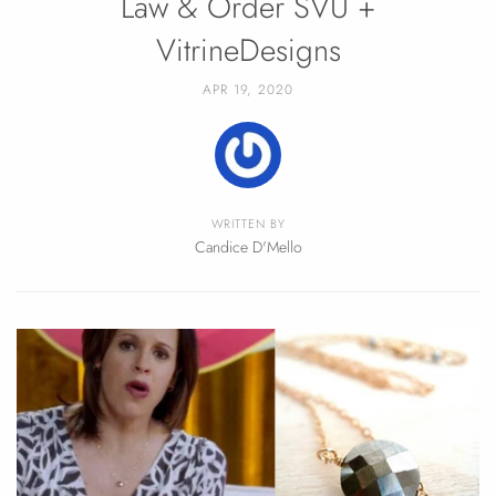
Law & Order SVU +
VitrineDesigns
APR 19, 2020
WRITTEN BY
Candice D'Mello