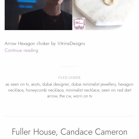
Arrow Hexagon choker by VitrineDesigns
Continue reading
FILED UNDER
as seen on tv
,
asotv
,
dubai designer
,
dubai minimalist jewellery
,
hexagon
necklace
,
honeycomb necklace
,
minimalist necklace
,
seen on red dart
arrow
,
the cw
,
worn on tv
Fuller House, Candace Cameron