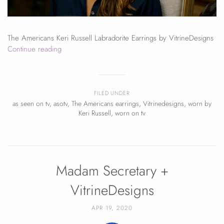
The Americans Keri Russell Labradorite Earrings by VitrineDesigns
Continue reading
FILED UNDER
as seen on tv
,
asotv
,
The Americans earrings
,
Vitrinedesigns
,
worn by
Keri Russell
,
worn on tv
Madam Secretary +
VitrineDesigns
APR 19, 2020