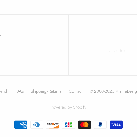
E
earch
FAQ
Shipping/Returns
Contact
© 2008-2025 VitrineDesig
Powered by Shopify