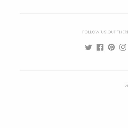
FOLLOW US OUT THER
S