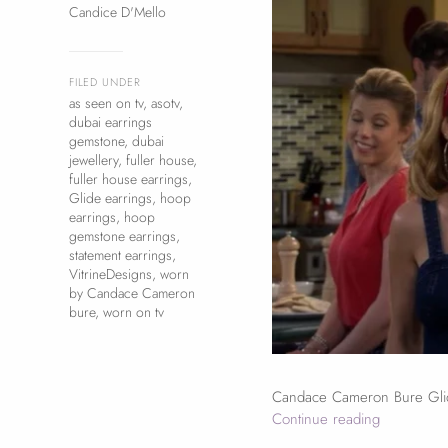
Candice D'Mello
FILED UNDER
as seen on tv
,
asotv
,
dubai earrings
gemstone
,
dubai
jewellery
,
fuller house
,
fuller house earrings
,
Glide earrings
,
hoop
earrings
,
hoop
gemstone earrings
,
statement earrings
,
VitrineDesigns
,
worn
by Candace Cameron
bure
,
worn on tv
Candace Cameron Bure Glid
Continue reading