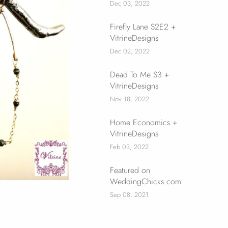
Dec 03, 2022
Firefly Lane S2E2 +
VitrineDesigns
Dec 02, 2022
Dead To Me S3 +
VitrineDesigns
Nov 18, 2022
Home Economics +
VitrineDesigns
Feb 03, 2022
Featured on
WeddingChicks.com
Sep 08, 2021