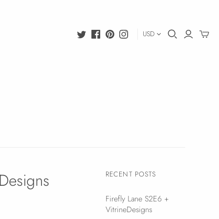
USD
eDesigns
RECENT POSTS
Firefly Lane S2E6 +
VitrineDesigns