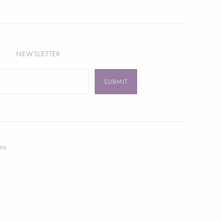
NEWSLETTER
ns