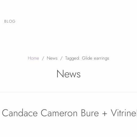
BLOG
Home
/
News
/
Tagged: Glide earrings
News
, Candace Cameron Bure + Vitrin