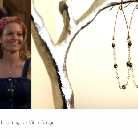
e earrings by VitrineDesigns