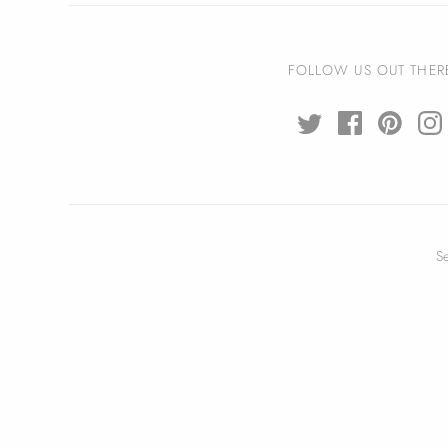
FOLLOW US OUT THER
S