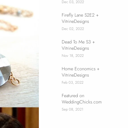
Dec 03, 2022
Firefly Lane S2E2 +
VitrineDesigns
Dec 02, 2022
Dead To Me S3 +
VitrineDesigns
Nov 18, 2022
Home Economics +
VitrineDesigns
Feb 03, 2022
Featured on
WeddingChicks.com
Sep 08, 2021