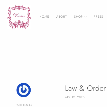
HOME
ABOUT
SHOP
PRESS
As Seen on
Necklaces
Earrings
Statement Jewelry
Layering necklaces
Birthstone Jewelry
Druzy Jewelry
Bangles & Bracelets
Law & Order 
Rings
APR 19, 2020
Wedding Jewelry
WRITTEN BY
Final Sale