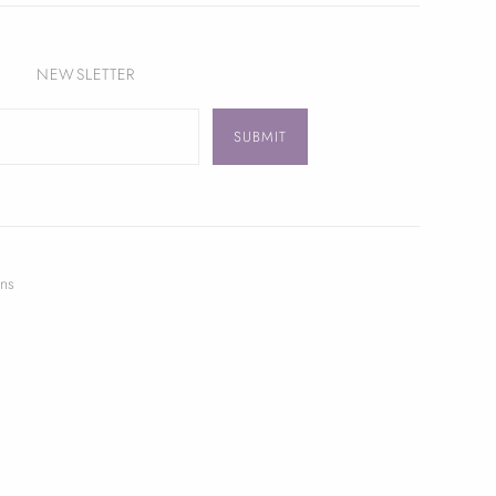
NEWSLETTER
ns