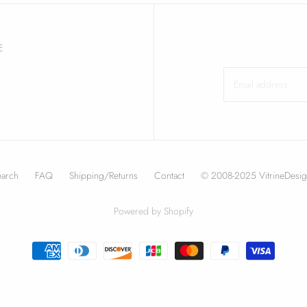
E
earch
FAQ
Shipping/Returns
Contact
© 2008-2025 VitrineDesig
Powered by Shopify