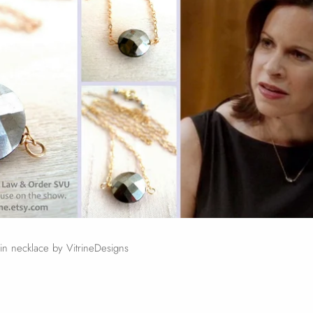
n necklace by VitrineDesigns