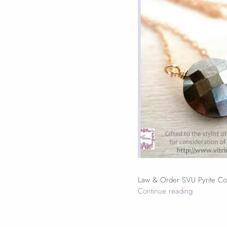
Law & Order SVU Pyrite Coi
Continue reading