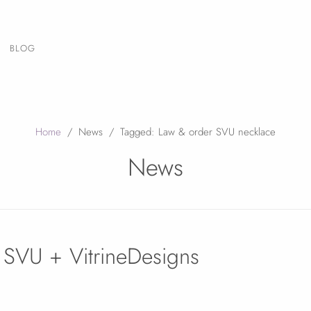
BLOG
Home
/
News
/
Tagged: Law & order SVU necklace
News
SVU + VitrineDesigns