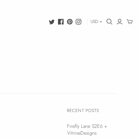
USD
RECENT POSTS
Firefly Lane S2E6 +
VitrineDesigns