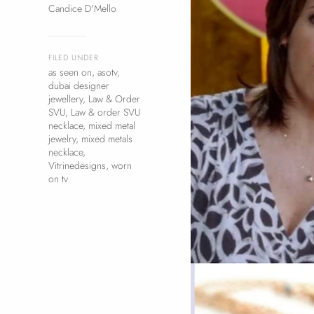
Candice D'Mello
FILED UNDER
as seen on
,
asotv
,
dubai designer
jewellery
,
Law & Order
SVU
,
Law & order SVU
necklace
,
mixed metal
jewelry
,
mixed metals
necklace
,
Vitrinedesigns
,
worn
on tv