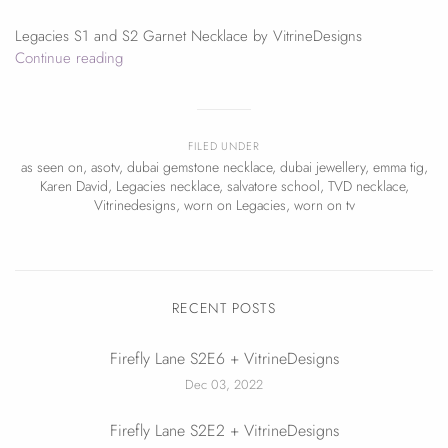
Legacies S1 and S2 Garnet Necklace by VitrineDesigns
Continue reading
FILED UNDER
as seen on
,
asotv
,
dubai gemstone necklace
,
dubai jewellery
,
emma tig
,
Karen David
,
Legacies necklace
,
salvatore school
,
TVD necklace
,
Vitrinedesigns
,
worn on Legacies
,
worn on tv
RECENT POSTS
Firefly Lane S2E6 + VitrineDesigns
Dec 03, 2022
Firefly Lane S2E2 + VitrineDesigns