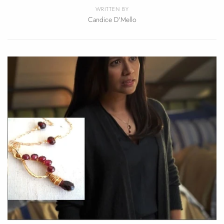
WRITTEN BY
Candice D'Mello