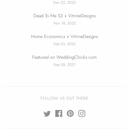
Dec 02, 2022
Dead To Me S3 + VitrineDesigns
Nov 18, 2022
Home Economics + VitrineDesigns
Feb 03, 2022
Featured on WeddingChicks.com
Sep 08, 2021
FOLLOW US OUT THERE