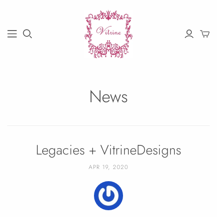
News
Legacies + VitrineDesigns
APR 19, 2020